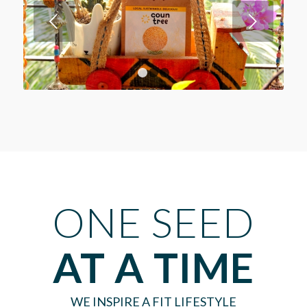
Next
1
2
3
ONE SEED
AT A TIME
WE INSPIRE A FIT LIFESTYLE