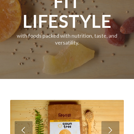
FIT
LIFESTYLE
with foods packed with nutrition, taste, and
versatility.
Next