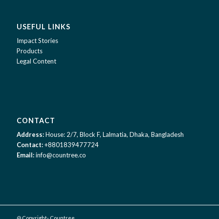
USEFUL LINKS
Impact Stories
Products
Legal Content
CONTACT
Address:
House: 2/7, Block F, Lalmatia, Dhaka, Bangladesh
Contact:
+8801839477724
Email:
info@countree.co
@ Copyright- Countree