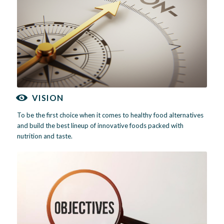
VISION
To be the first choice when it comes to healthy food alternatives
and build the best lineup of innovative foods packed with
nutrition and taste.