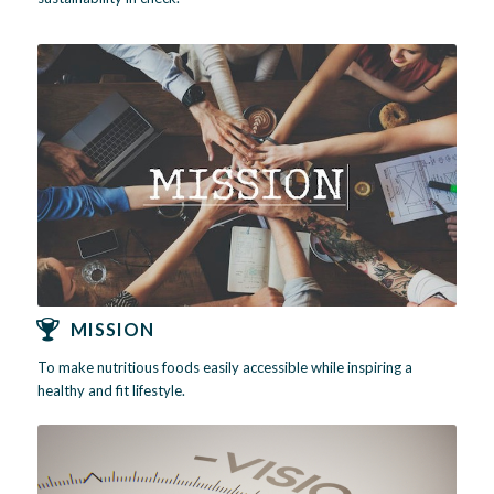
MISSION
To make nutritious foods easily accessible while inspiring a
healthy and fit lifestyle.