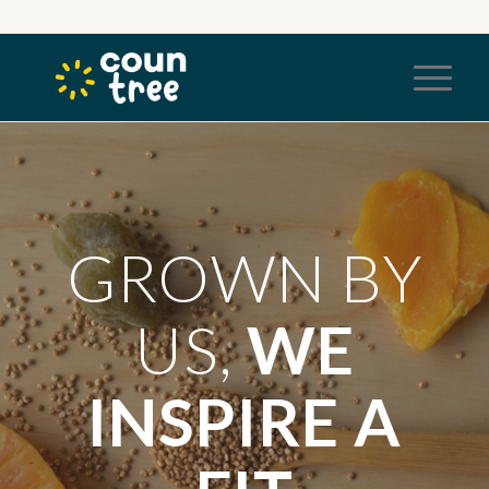
GROWN BY
US,
WE
INSPIRE A