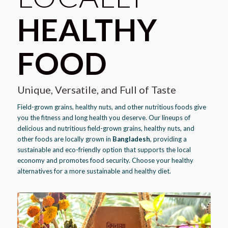
HEALTHY
FOOD
Unique, Versatile, and Full of Taste
Field-grown grains, healthy nuts, and other nutritious foods give
you the fitness and long health you deserve. Our lineups of
delicious and nutritious field-grown grains, healthy nuts, and
other foods are locally grown in
Bangladesh
, providing a
sustainable and eco-friendly option that supports the local
economy and promotes food security. Choose your healthy
alternatives for a more sustainable and healthy diet.