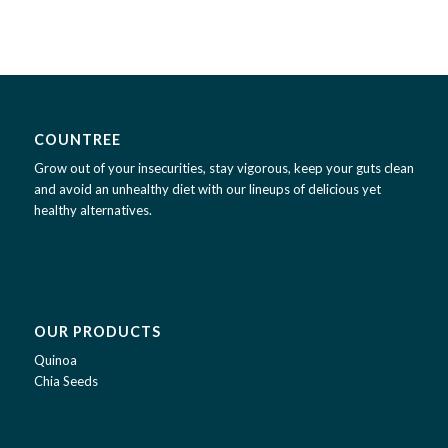
COUNTREE
Grow out of your insecurities, stay vigorous, keep your guts clean
and avoid an unhealthy diet with our lineups of delicious yet
healthy alternatives.
OUR PRODUCTS
Quinoa
Chia Seeds