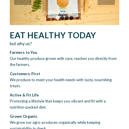
1
2
3
4
EAT HEALTHY TODAY
but why us?
Farmers to You
Our healthy produce grown with care, reaches you directly from
the farmers.
Customers-First
We produce to meet your health needs with tasty, nourishing
treats.
Active & Fit Life
Promoting a lifestyle that keeps you vibrant and fit with a
nutrition-packed diet.
Grown Organic
We grow our agro-produces organically while keeping
sustainability in check.