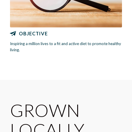
OBJECTIVE
Inspiring a million lives to a fit and active diet to promote healthy
living.
GROWN
LOCALLY