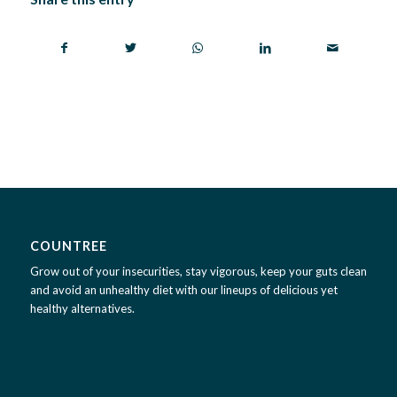
COUNTREE
Grow out of your insecurities, stay vigorous, keep your guts clean
and avoid an unhealthy diet with our lineups of delicious yet
healthy alternatives.