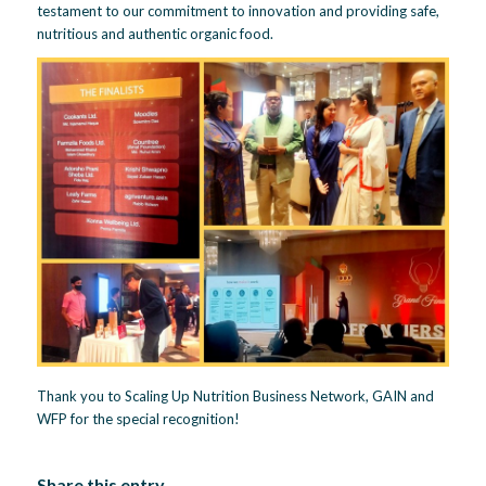
testament to our commitment to innovation and providing safe,
nutritious and authentic organic food.
Thank you to Scaling Up Nutrition Business Network, GAIN and
WFP for the special recognition!
Share this entry