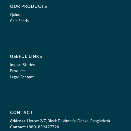
OUR PRODUCTS
Quinoa
Chia Seeds
USEFUL LINKS
Impact Stories
Products
Legal Content
CONTACT
Address:
House: 2/7, Block F, Lalmatia, Dhaka, Bangladesh
Contact:
+8801839477724