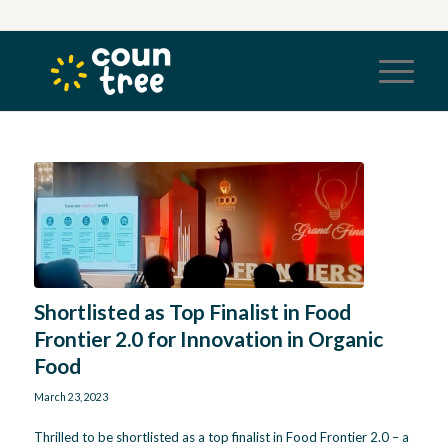
Shortlisted as Top Finalist in Food
Frontier 2.0 for Innovation in Organic
Food
March 23, 2023
Thrilled to be shortlisted as a top finalist in Food Frontier 2.0 – a