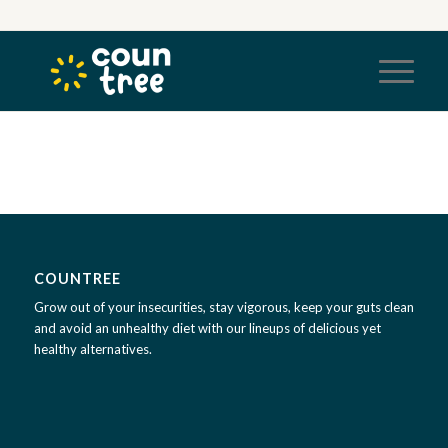
COUNTREE
Grow out of your insecurities, stay vigorous, keep your guts clean
and avoid an unhealthy diet with our lineups of delicious yet
healthy alternatives.