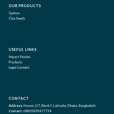
OUR PRODUCTS
Quinoa
Chia Seeds
USEFUL LINKS
Impact Stories
Products
Legal Content
CONTACT
Address:
House: 2/7, Block F, Lalmatia, Dhaka, Bangladesh
Contact:
+8801839477724