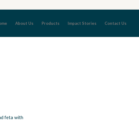
ome
About Us
Products
Impact Stories
Contact Us
nd feta with