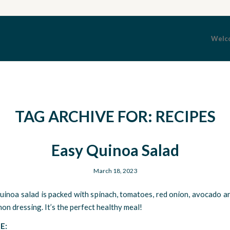
Welc
TAG ARCHIVE FOR:
RECIPES
Easy Quinoa Salad
March 18, 2023
uinoa salad is packed with spinach, tomatoes, red onion, avocado a
mon dressing. It’s the perfect healthy meal!
E: