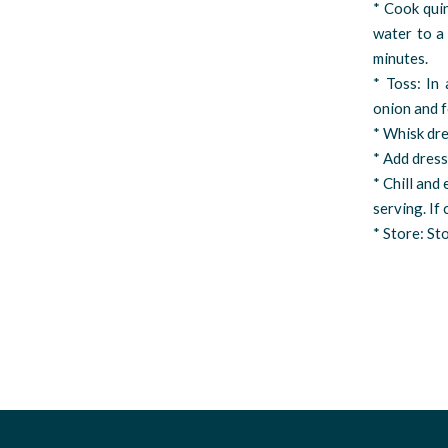
* Cook qui
water to a 
minutes.
* Toss: In
onion and f
* Whisk dre
* Add dress
* Chill and
serving. If
* Store: Sto