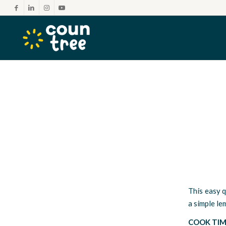
This easy q
a simple le
COOK TIM