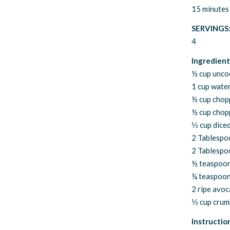
15 minutes
SERVINGS
4
Ingredient
½ cup unco
1 cup wate
½ cup chop
½ cup chop
⅓ cup dice
2 Tablespo
2 Tablespoo
½ teaspoon
¼ teaspoon
2 ripe avoc
⅓ cup crumb
Instructio