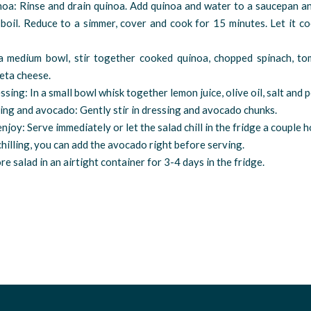
noa: Rinse and drain quinoa. Add quinoa and water to a saucepan an
boil. Reduce to a simmer, cover and cook for 15 minutes. Let it c
 a medium bowl, stir together cooked quinoa, chopped spinach, to
eta cheese.
ssing: In a small bowl whisk together lemon juice, olive oil, salt and 
ing and avocado: Gently stir in dressing and avocado chunks.
 enjoy: Serve immediately or let the salad chill in the fridge a couple 
 chilling, you can add the avocado right before serving.
re salad in an airtight container for 3-4 days in the fridge.