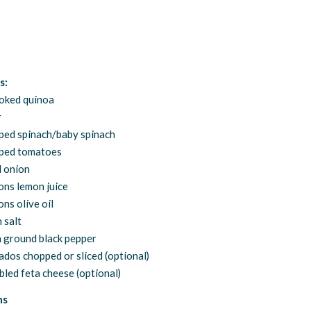
:
s:
oked quinoa
r
ped spinach/baby spinach
ped tomatoes
d onion
ons lemon juice
ns olive oil
 salt
 ground black pepper
ados chopped or sliced (optional)
led feta cheese (optional)
ns