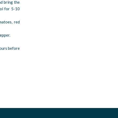
d bring the
ool for 5-10
matoes, red
pepper.
hours before